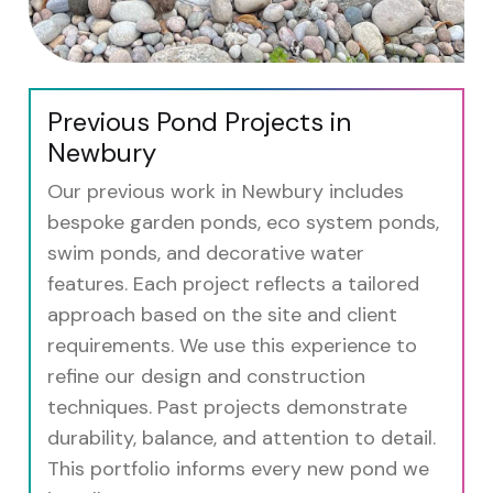
Previous Pond Projects in
Newbury
Our previous work in Newbury includes
bespoke garden ponds, eco system ponds,
swim ponds, and decorative water
features. Each project reflects a tailored
approach based on the site and client
requirements. We use this experience to
refine our design and construction
techniques. Past projects demonstrate
durability, balance, and attention to detail.
This portfolio informs every new pond we