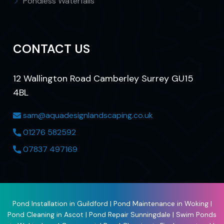
Pondless Waterfalls
CONTACT US
12 Wallington Road Camberley Surrey GU15
4BL
sam@aquadesignlandscaping.co.uk
01276 582592
07837 497169
Pond Installation in Guildford
|
Pond Maintenance in Woking
|
Pond Cleaning in Ascot
|
Pond Repair Sunningdale
|
Swim Ponds