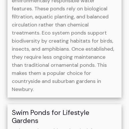
environmentally responsible water
features. These ponds rely on biological
filtration, aquatic planting, and balanced
circulation rather than chemical
treatments. Eco system ponds support
biodiversity by creating habitats for birds,
insects, and amphibians. Once established,
they require less ongoing maintenance
than traditional ornamental ponds. This
makes them a popular choice for
countryside and suburban gardens in
Newbury.
Swim Ponds for Lifestyle
Gardens