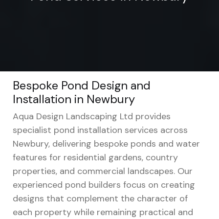
Bespoke Pond Design and
Installation in Newbury
Aqua Design Landscaping Ltd provides
specialist pond installation services across
Newbury, delivering bespoke ponds and water
features for residential gardens, country
properties, and commercial landscapes. Our
experienced pond builders focus on creating
designs that complement the character of
each property while remaining practical and