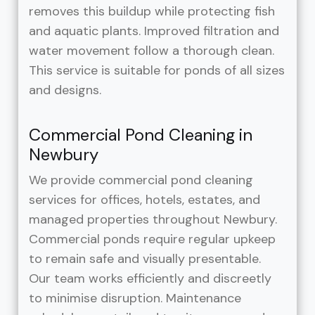
removes this buildup while protecting fish
and aquatic plants. Improved filtration and
water movement follow a thorough clean.
This service is suitable for ponds of all sizes
and designs.
Commercial Pond Cleaning in
Newbury
We provide commercial pond cleaning
services for offices, hotels, estates, and
managed properties throughout Newbury.
Commercial ponds require regular upkeep
to remain safe and visually presentable.
Our team works efficiently and discreetly
to minimise disruption. Maintenance