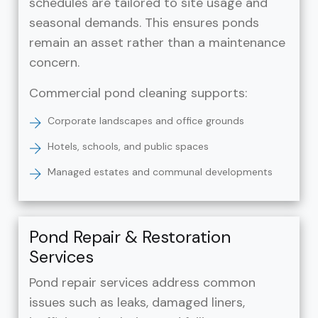
schedules are tailored to site usage and
seasonal demands. This ensures ponds
remain an asset rather than a maintenance
concern.
Commercial pond cleaning supports:
Corporate landscapes and office grounds
Hotels, schools, and public spaces
Managed estates and communal developments
Pond Repair & Restoration
Services
Pond repair services address common
issues such as leaks, damaged liners,