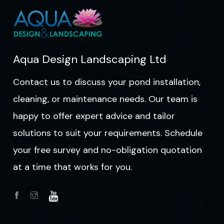
Aqua Design Landscaping Ltd
Contact us to discuss your pond installation,
cleaning, or maintenance needs. Our team is
happy to offer expert advice and tailor
solutions to suit your requirements. Schedule
your free survey and no-obligation quotation
at a time that works for you.