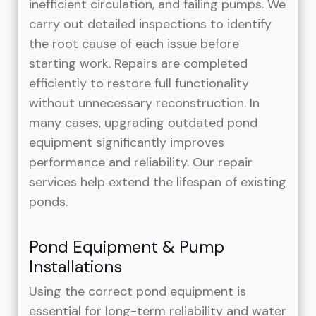
inefficient circulation, and failing pumps. We
carry out detailed inspections to identify
the root cause of each issue before
starting work. Repairs are completed
efficiently to restore full functionality
without unnecessary reconstruction. In
many cases, upgrading outdated pond
equipment significantly improves
performance and reliability. Our repair
services help extend the lifespan of existing
ponds.
Pond Equipment & Pump
Installations
Using the correct pond equipment is
essential for long-term reliability and water