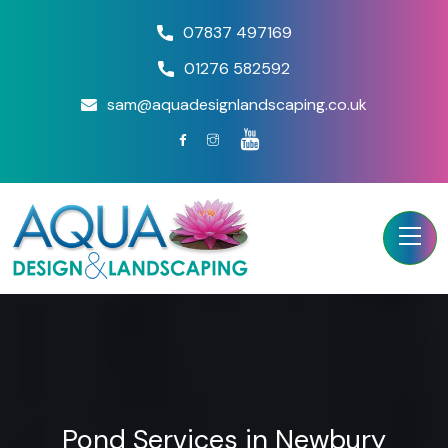
07837 497169
01276 582592
sam@aquadesignlandscaping.co.uk
Pond Services in Newbury