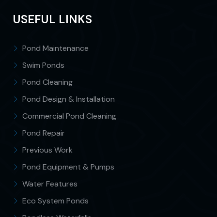
USEFUL LINKS
Pond Maintenance
Swim Ponds
Pond Cleaning
Pond Design & Installation
Commercial Pond Cleaning
Pond Repair
Previous Work
Pond Equipment & Pumps
Water Features
Eco System Ponds