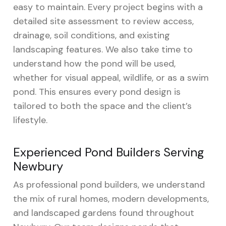
easy to maintain. Every project begins with a
detailed site assessment to review access,
drainage, soil conditions, and existing
landscaping features. We also take time to
understand how the pond will be used,
whether for visual appeal, wildlife, or as a swim
pond. This ensures every pond design is
tailored to both the space and the client’s
lifestyle.
Experienced Pond Builders Serving
Newbury
As professional pond builders, we understand
the mix of rural homes, modern developments,
and landscaped gardens found throughout