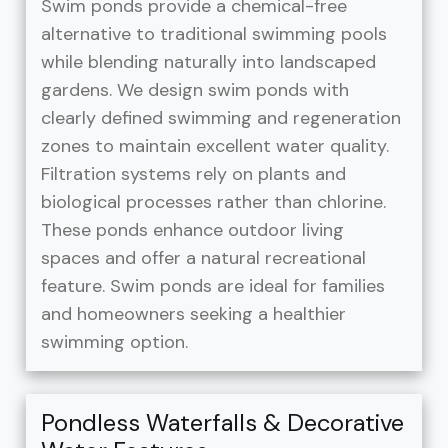
Swim ponds provide a chemical-free
alternative to traditional swimming pools
while blending naturally into landscaped
gardens. We design swim ponds with
clearly defined swimming and regeneration
zones to maintain excellent water quality.
Filtration systems rely on plants and
biological processes rather than chlorine.
These ponds enhance outdoor living
spaces and offer a natural recreational
feature. Swim ponds are ideal for families
and homeowners seeking a healthier
swimming option.
Pondless Waterfalls & Decorative