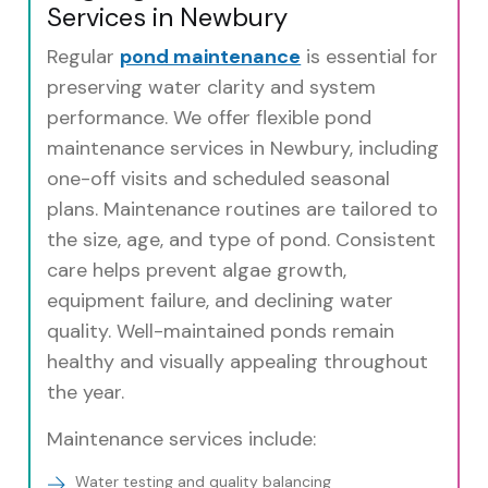
Services in Newbury
Regular
pond maintenance
is essential for
preserving water clarity and system
performance. We offer flexible pond
maintenance services in Newbury, including
one-off visits and scheduled seasonal
plans. Maintenance routines are tailored to
the size, age, and type of pond. Consistent
care helps prevent algae growth,
equipment failure, and declining water
quality. Well-maintained ponds remain
healthy and visually appealing throughout
the year.
Maintenance services include:
Water testing and quality balancing