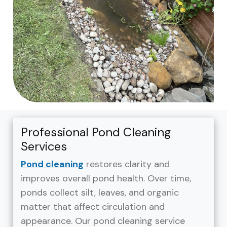
Professional Pond Cleaning
Services
Pond cleaning
restores clarity and
improves overall pond health. Over time,
ponds collect silt, leaves, and organic
matter that affect circulation and
appearance. Our pond cleaning service