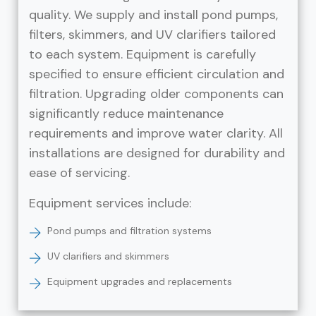
quality. We supply and install pond pumps,
filters, skimmers, and UV clarifiers tailored
to each system. Equipment is carefully
specified to ensure efficient circulation and
filtration. Upgrading older components can
significantly reduce maintenance
requirements and improve water clarity. All
installations are designed for durability and
ease of servicing.
Equipment services include:
Pond pumps and filtration systems
UV clarifiers and skimmers
Equipment upgrades and replacements