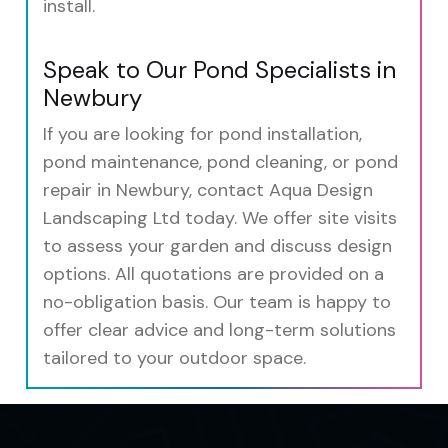
install.
Speak to Our Pond Specialists in
Newbury
If you are looking for pond installation,
pond maintenance, pond cleaning, or pond
repair in Newbury, contact Aqua Design
Landscaping Ltd today. We offer site visits
to assess your garden and discuss design
options. All quotations are provided on a
no-obligation basis. Our team is happy to
offer clear advice and long-term solutions
tailored to your outdoor space.