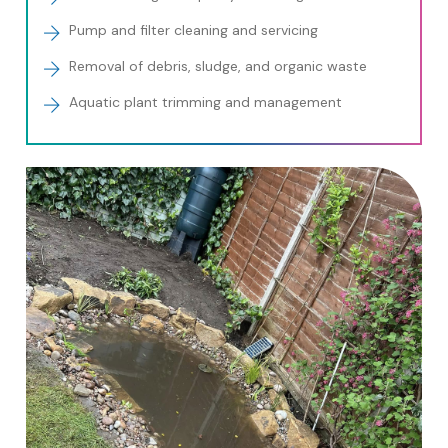
Pump and filter cleaning and servicing
Removal of debris, sludge, and organic waste
Aquatic plant trimming and management