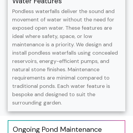
Water Features
Pondless waterfalls deliver the sound and
movement of water without the need for
exposed open water. These features are
ideal where safety, space, or low
maintenance is a priority. We design and
install pondless waterfalls using concealed
reservoirs, energy-efficient pumps, and
natural stone finishes. Maintenance
requirements are minimal compared to
traditional ponds. Each water feature is
bespoke and designed to suit the
surrounding garden.
Ongoing Pond Maintenance