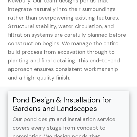
Newbury. Our team designs ponds that
integrate naturally into their surroundings
rather than overpowering existing features.
Structural stability, water circulation, and
filtration systems are carefully planned before
construction begins. We manage the entire
build process from excavation through to
planting and final detailing. This end-to-end
approach ensures consistent workmanship
and a high-quality finish.
Pond Design & Installation for
Gardens and Landscapes
Our pond design and installation service
covers every stage from concept to
completion. We design ponds that