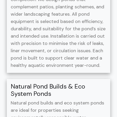
complement patios, planting schemes, and
wider landscaping features. All pond
equipment is selected based on efficiency,
durability, and suitability for the pond’s size
and intended use. Installation is carried out
with precision to minimise the risk of leaks,
liner movement, or circulation issues. Each
pond is built to support clear water and a
healthy aquatic environment year-round.
Natural Pond Builds & Eco
System Ponds
Natural pond builds and eco system ponds
are ideal for properties seeking