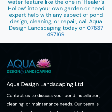
water feature like the one in ‘Healer’s
Hollow’ into your own garden or need
expert help with any aspect of pond
design, cleaning, or repair, call Aqua
Design Landscaping today on
07837
497169
.
Aqua Design Landscaping Ltd
Contact us to discuss your pond installation,
cleaning, or maintenance needs. Our team is