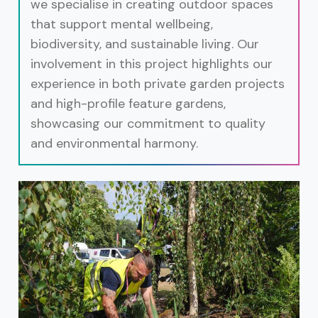
we specialise in creating outdoor spaces
that support mental wellbeing,
biodiversity, and sustainable living. Our
involvement in this project highlights our
experience in both private garden projects
and high-profile feature gardens,
showcasing our commitment to quality
and environmental harmony.