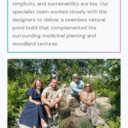
simplicity, and sustainability are key. Our
specialist team worked closely with the
designers to deliver a seamless natural
pond build that complemented the
surrounding medicinal planting and
woodland textures.