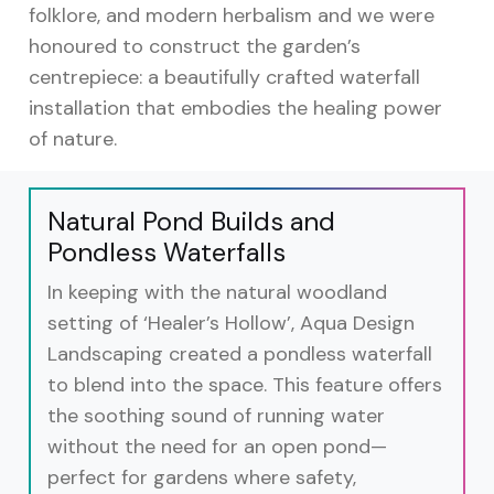
folklore, and modern herbalism and we were
honoured to construct the garden’s
centrepiece: a beautifully crafted waterfall
installation that embodies the healing power
of nature.
Natural Pond Builds and
Pondless Waterfalls
In keeping with the natural woodland
setting of ‘Healer’s Hollow’, Aqua Design
Landscaping created a pondless waterfall
to blend into the space. This feature offers
the soothing sound of running water
without the need for an open pond—
perfect for gardens where safety,