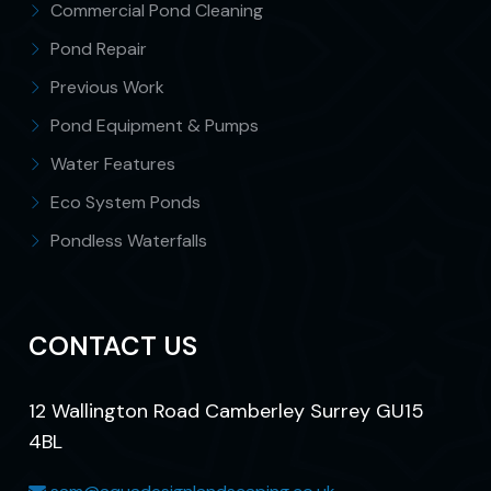
Commercial Pond Cleaning
Pond Repair
Previous Work
Pond Equipment & Pumps
Water Features
Eco System Ponds
Pondless Waterfalls
CONTACT US
12 Wallington Road Camberley Surrey GU15
4BL