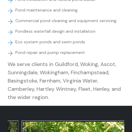
Pond maintenance and cleaning
Commercial pond cleaning and equipment servicing
Pondless waterfall design and installation
Eco system ponds and swim ponds
Pond repair and pump replacement
We serve clients in Guildford, Woking, Ascot,
Sunningdale, Wokingham, Finchampstead,
Basingstoke, Farnham, Virginia Water,
Camberley, Hartley Wintney, Fleet, Henley, and
the wider region.