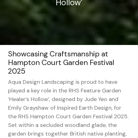
Hollow’
Showcasing Craftsmanship at
Hampton Court Garden Festival
2025
Aqua Design Landscaping is proud to have
played a key role in the RHS Feature Garden
‘Healer’s Hollow’, designed by Jude Yeo and
Emily Grayshaw of Inspired Earth Design, for
the RHS Hampton Court Garden Festival 2025.
Set within a secluded woodland glade, the
garden brings together British native planting,