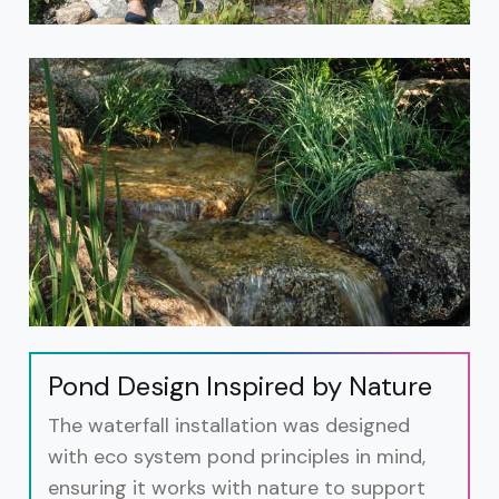
Pond Design Inspired by Nature
The waterfall installation was designed
with eco system pond principles in mind,
ensuring it works with nature to support