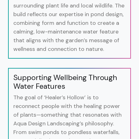
surrounding plant life and local wildlife. The
build reflects our expertise in pond design,
combining form and function to create a
calming, low-maintenance water feature
that aligns with the garden’s message of
wellness and connection to nature.
Supporting Wellbeing Through
Water Features
The goal of ‘Healer’s Hollow’ is to
reconnect people with the healing power
of plants—something that resonates with
Aqua Design Landscaping’s philosophy.
From swim ponds to pondless waterfalls,