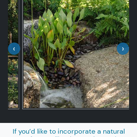
‹
›
If you’d like to incorporate a natural