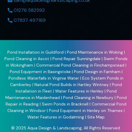
sam@aquadesignlandscaping.co.uk
01276 582592
07837 497169
Pond Installation in Guildford
|
Pond Maintenance in Woking
|
Pond Cleaning in Ascot
|
Pond Repair Sunningdale
|
Swim Ponds
in Wokingham
|
Commercial Pond Cleaning in Finchampstead
|
Pond Equipment in Basingstoke
|
Pond Design in Farnham
|
Pondless Waterfalls in Virginia Water
|
Eco System Ponds in
Camberley
|
Natural Pond Builds in Hartley Wintney
|
Pond
Installation in Fleet
|
Water Features in Henley
|
Pond
Maintenance in Maidenhead
|
Pond Cleaning in Newbury
|
Pond
Repair in Reading
|
Swim Ponds in Bracknell
|
Commercial Pond
Cleaning in Windsor
|
Pond Equipment in Henley on Thames
|
Water Features in Godalming
|
Site Map
© 2025
Aqua Design & Landscaping
, All Rights Reserved.