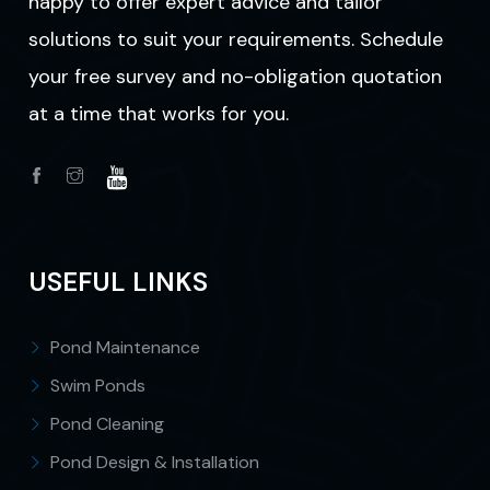
happy to offer expert advice and tailor
solutions to suit your requirements. Schedule
your free survey and no-obligation quotation
at a time that works for you.
USEFUL LINKS
Pond Maintenance
Swim Ponds
Pond Cleaning
Pond Design & Installation