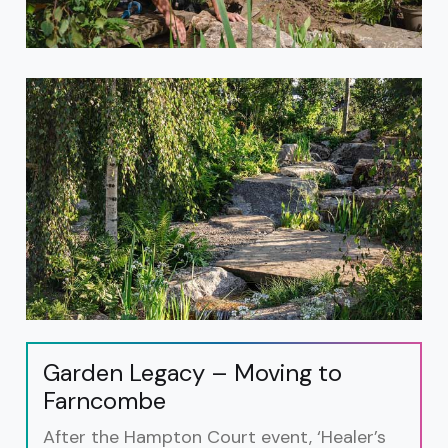
Garden Legacy – Moving to
Farncombe
After the Hampton Court event, ‘Healer’s