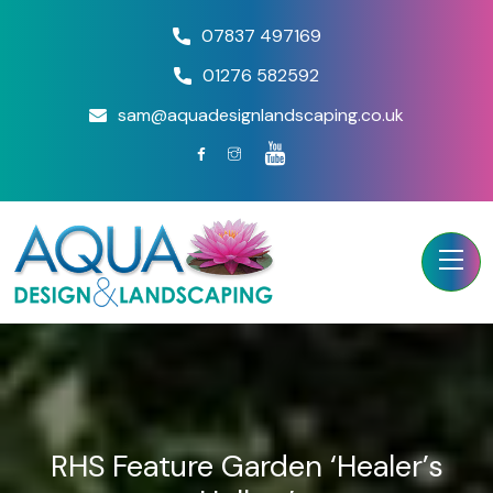
07837 497169
01276 582592
sam@aquadesignlandscaping.co.uk
RHS Feature Garden ‘Healer’s