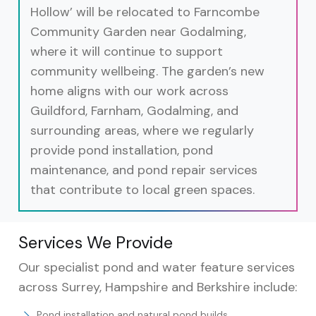
Hollow’ will be relocated to Farncombe
Community Garden near Godalming,
where it will continue to support
community wellbeing. The garden’s new
home aligns with our work across
Guildford, Farnham, Godalming, and
surrounding areas, where we regularly
provide pond installation, pond
maintenance, and pond repair services
that contribute to local green spaces.
Services We Provide
Our specialist pond and water feature services
across Surrey, Hampshire and Berkshire include:
Pond installation and natural pond builds